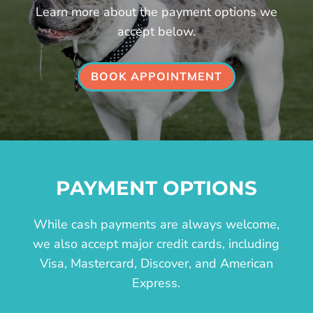
Learn more about the payment options we
accept below.
BOOK APPOINTMENT
PAYMENT OPTIONS
While cash payments are always welcome,
we also accept major credit cards, including
Visa, Mastercard, Discover, and American
Express.