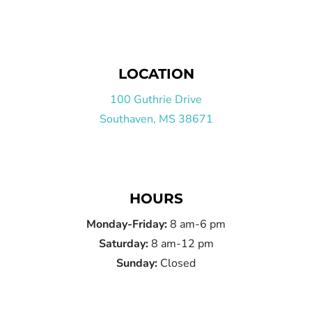
LOCATION
100 Guthrie Drive
Southaven, MS 38671
HOURS
Monday-Friday:
8 am-6 pm
Saturday:
8 am-12 pm
Sunday:
Closed