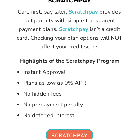
SCRATCHPAY
Care first, pay later.
Scratchpay
provides
pet parents with simple transparent
payment plans.
Scratchpay
isn’t a credit
card. Checking your plan options will NOT
affect your credit score.
Highlights of the Scratchpay Program
Instant Approval
Plans as low as 0% APR
No hidden fees
No prepayment penalty
No deferred interest
SCRATCHPAY