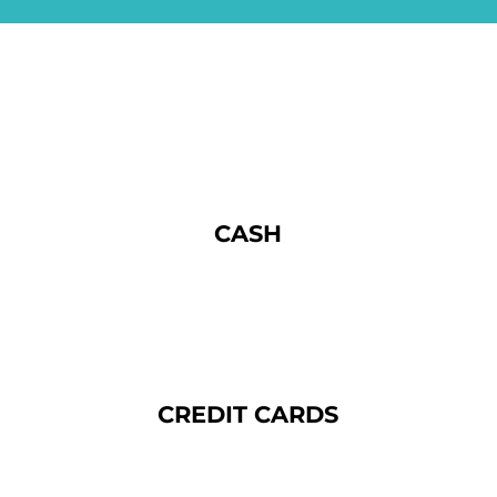
CASH
CREDIT CARDS