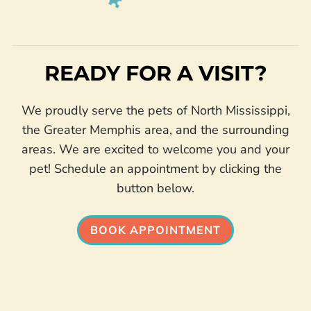
READY FOR A VISIT?
We proudly serve the pets of North Mississippi,
the Greater Memphis area, and the surrounding
areas. We are excited to welcome you and your
pet! Schedule an appointment by clicking the
button below.
BOOK APPOINTMENT