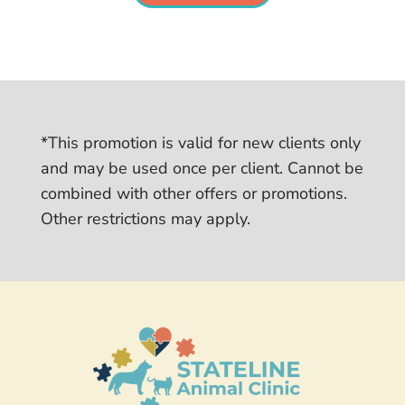
*This promotion is valid for new clients only
and may be used once per client. Cannot be
combined with other offers or promotions.
Other restrictions may apply.