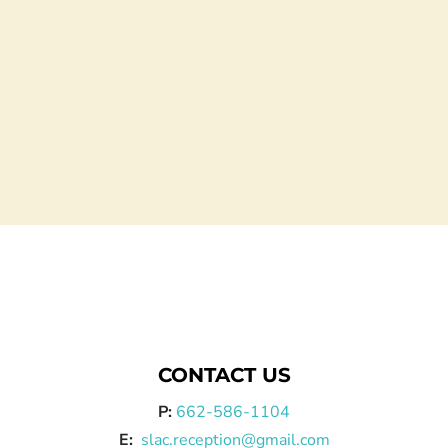
CONTACT US
P:
662-586-1104
E:
slac.reception@gmail.com