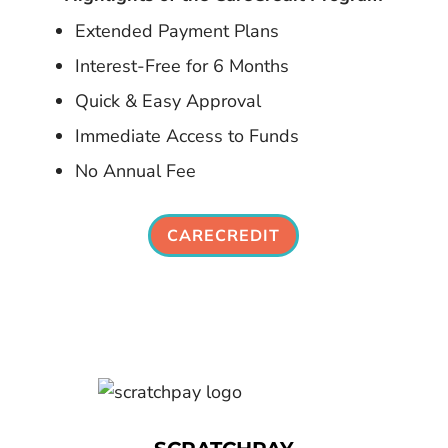
Extended Payment Plans
Interest-Free for 6 Months
Quick & Easy Approval
Immediate Access to Funds
No Annual Fee
CARECREDIT