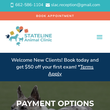
662-586-1104
slac.reception@gmail.com


BOOK APPOINTMENT
Welcome New Clients! Book today and
get $50 off your first exam! *
Terms
Apply
PAYMENT OPTIONS