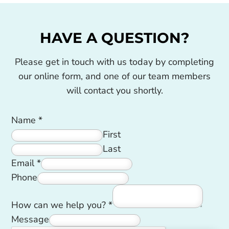
HAVE A QUESTION?
Please get in touch with us today by completing
our online form, and one of our team members
will contact you shortly.
Name
*
First
Last
Email
*
Phone
How can we help you?
*
Message