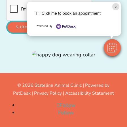
×
Hi! Click me to book an appointment
Powered By
SUBMIT
© 2026 Stateline Animal Clinic |
Powered by
PetDesk
|
Privacy Policy
|
Accessibility Statement
Follow
Follow