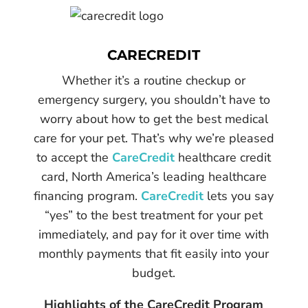
CARECREDIT
Whether it’s a routine checkup or
emergency surgery, you shouldn’t have to
worry about how to get the best medical
care for your pet. That’s why we’re pleased
to accept the
CareCredit
healthcare credit
card, North America’s leading healthcare
financing program.
CareCredit
lets you say
“yes” to the best treatment for your pet
immediately, and pay for it over time with
monthly payments that fit easily into your
budget.
Highlights of the CareCredit Program